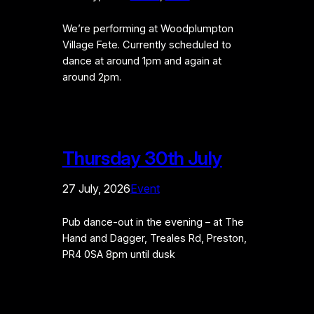
We’re performing at Woodplumpton
Village Fete. Currently scheduled to
dance at around 1pm and again at
around 2pm.
Thursday 30th July
27 July, 2026
Event
Pub dance-out in the evening – at The
Hand and Dagger, Treales Rd, Preston,
PR4 0SA 8pm until dusk