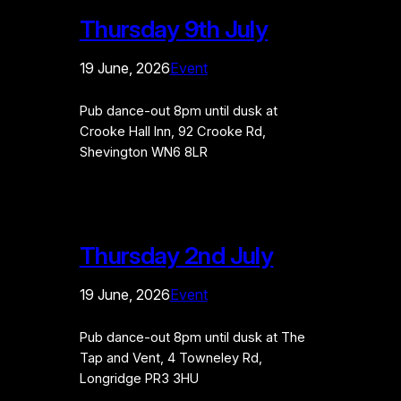
Thursday 9th July
19 June, 2026
Event
Pub dance-out 8pm until dusk at
Crooke Hall Inn, 92 Crooke Rd,
Shevington WN6 8LR
Thursday 2nd July
19 June, 2026
Event
Pub dance-out 8pm until dusk at The
Tap and Vent, 4 Towneley Rd,
Longridge PR3 3HU