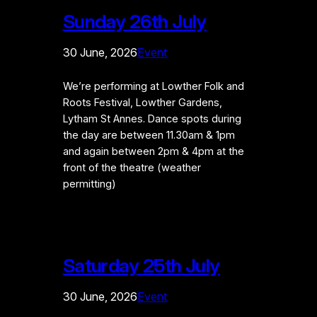
Sunday 26th July
30 June, 2026
Event
We’re performing at Lowther Folk and
Roots Festival, Lowther Gardens,
Lytham St Annes. Dance spots during
the day are between 11.30am & 1pm
and again between 2pm & 4pm at the
front of the theatre (weather
permitting)
Saturday 25th July
30 June, 2026
Event