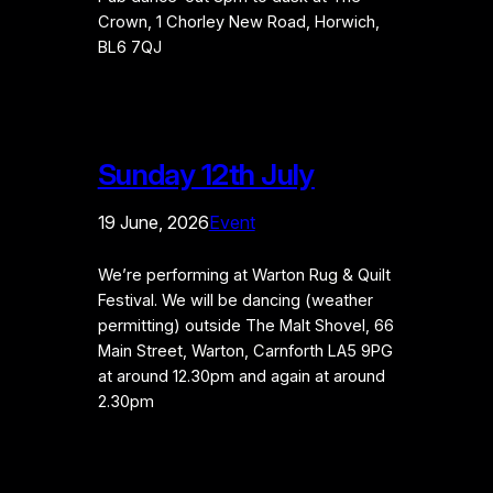
Crown, 1 Chorley New Road, Horwich,
BL6 7QJ
Sunday 12th July
19 June, 2026
Event
We’re performing at Warton Rug & Quilt
Festival. We will be dancing (weather
permitting) outside The Malt Shovel, 66
Main Street, Warton, Carnforth LA5 9PG
at around 12.30pm and again at around
2.30pm