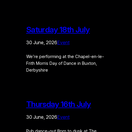
Saturday 18th July
30 June, 2026
Event
We’re performing at the Chapel-en-le-
Frith Morris Day of Dance in Buxton,
Derbyshire
Thursday 16th July
30 June, 2026
Event
Pub dance-out 8pm to dusk at The