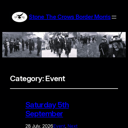
Stone The Crows Border Morris
Category:
Event
Saturday 5th
September
28 July, 2026
Event
, 
Next