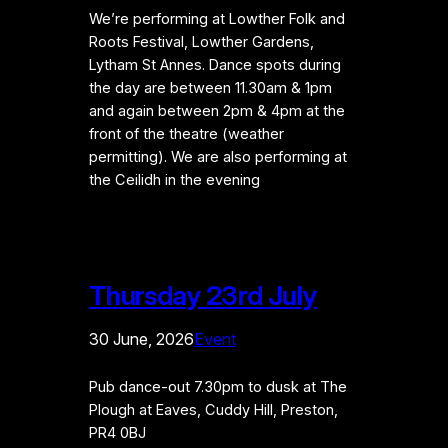
We’re performing at Lowther Folk and
Roots Festival, Lowther Gardens,
Lytham St Annes. Dance spots during
the day are between 11.30am & 1pm
and again between 2pm & 4pm at the
front of the theatre (weather
permitting). We are also performing at
the Ceilidh in the evening
Thursday 23rd July
30 June, 2026
Event
Pub dance-out 7.30pm to dusk at The
Plough at Eaves, Cuddy Hill, Preston,
PR4 0BJ