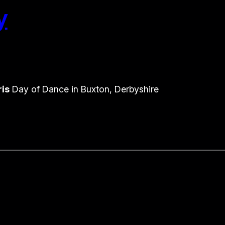
y
ris
Day of Dance in Buxton, Derbyshire