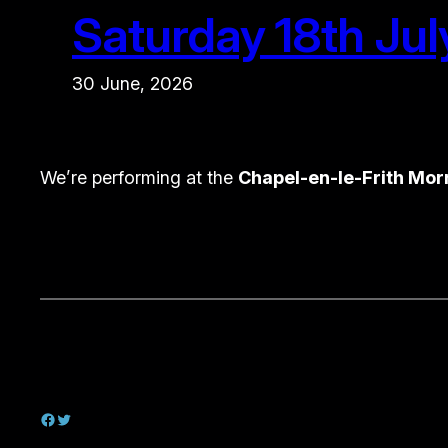
Saturday 18th Jul
30 June, 2026
We’re performing at the
Chapel-en-le-Frith Mor
Facebook
Twitter