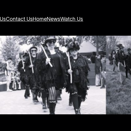
 Us
Contact Us
Home
News
Watch Us