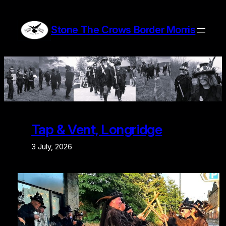
Skip
to
Stone The Crows Border Morris
content
Tap & Vent, Longridge
3 July, 2026