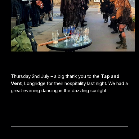
Thursday 2nd July – a big thank you to the
Tap and
Vent
, Longridge for their hospitality last night. We had a
great evening dancing in the dazzling sunlight